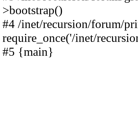
>bootstrap()
#4 /inet/recursion/forum/pr
require_once('/inet/recursion
#5 {main}