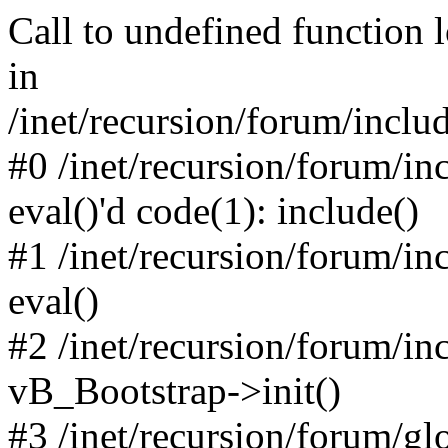
Call to undefined function 
in
/inet/recursion/forum/inclu
#0 /inet/recursion/forum/in
eval()'d code(1): include()
#1 /inet/recursion/forum/in
eval()
#2 /inet/recursion/forum/in
vB_Bootstrap->init()
#3 /inet/recursion/forum/g