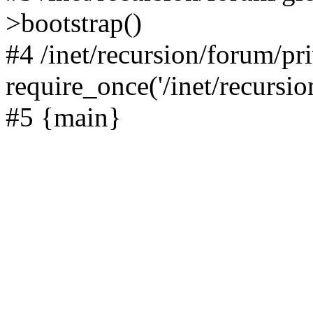
>bootstrap()
#4 /inet/recursion/forum/pr
require_once('/inet/recursion
#5 {main}