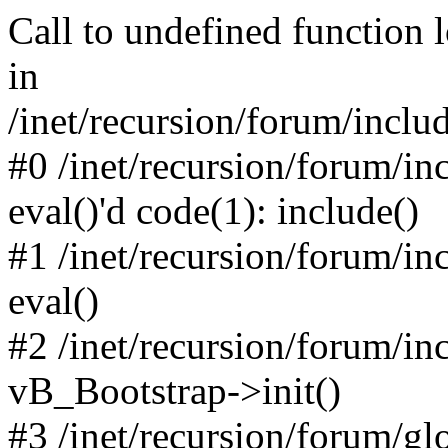
Call to undefined function 
in
/inet/recursion/forum/inclu
#0 /inet/recursion/forum/in
eval()'d code(1): include()
#1 /inet/recursion/forum/in
eval()
#2 /inet/recursion/forum/in
vB_Bootstrap->init()
#3 /inet/recursion/forum/g