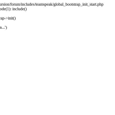
ecursion/forum/includes/teamspeak/global_bootstrap_init_start.php
ode(1): include()
ap->init()
...')