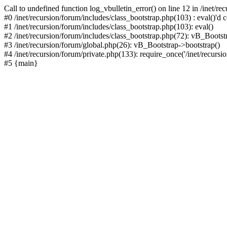
Call to undefined function log_vbulletin_error() on line 12 in /inet/r
#0 /inet/recursion/forum/includes/class_bootstrap.php(103) : eval()'d c
#1 /inet/recursion/forum/includes/class_bootstrap.php(103): eval()
#2 /inet/recursion/forum/includes/class_bootstrap.php(72): vB_Bootstr
#3 /inet/recursion/forum/global.php(26): vB_Bootstrap->bootstrap()
#4 /inet/recursion/forum/private.php(133): require_once('/inet/recursion
#5 {main}