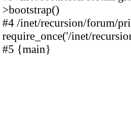
>bootstrap()
#4 /inet/recursion/forum/pr
require_once('/inet/recursion
#5 {main}