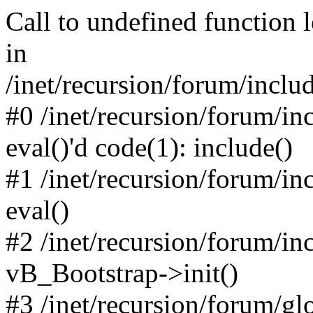
Call to undefined function 
in
/inet/recursion/forum/inclu
#0 /inet/recursion/forum/in
eval()'d code(1): include()
#1 /inet/recursion/forum/in
eval()
#2 /inet/recursion/forum/in
vB_Bootstrap->init()
#3 /inet/recursion/forum/g