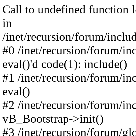
Call to undefined function 
in
/inet/recursion/forum/inclu
#0 /inet/recursion/forum/in
eval()'d code(1): include()
#1 /inet/recursion/forum/in
eval()
#2 /inet/recursion/forum/in
vB_Bootstrap->init()
#3 /inet/recursion/forum/g