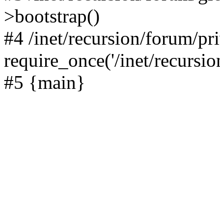
>bootstrap()
#4 /inet/recursion/forum/pr
require_once('/inet/recursion
#5 {main}