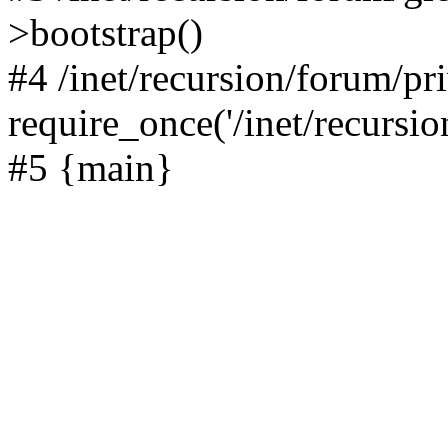
>bootstrap()
#4 /inet/recursion/forum/pr
require_once('/inet/recursion
#5 {main}