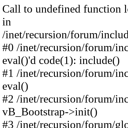
Call to undefined function 
in
/inet/recursion/forum/inclu
#0 /inet/recursion/forum/in
eval()'d code(1): include()
#1 /inet/recursion/forum/in
eval()
#2 /inet/recursion/forum/in
vB_Bootstrap->init()
#3 /inet/recursion/forum/g