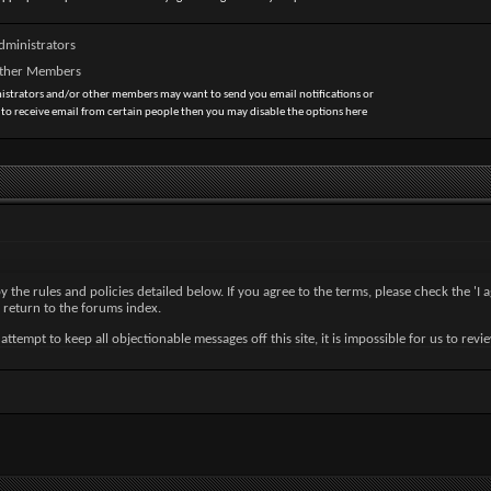
dministrators
Other Members
nistrators and/or other members may want to send you email notifications or
 to receive email from certain people then you may disable the options here
by the rules and policies detailed below. If you agree to the terms, please check the '
 return to the forums index.
tempt to keep all objectionable messages off this site, it is impossible for us to revi
nc. (developers of vBulletin) will be held responsible for the content of any message.
ny messages that are obscene, vulgar, sexually-oriented, hateful, threatening, or other
ve or close any content item for any reason.