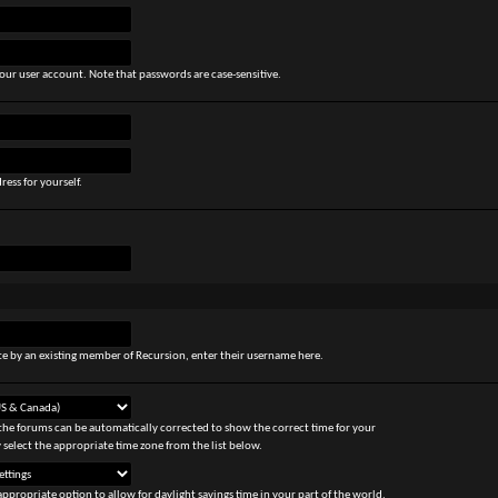
our user account. Note that passwords are case-sensitive.
ress for yourself.
site by an existing member of Recursion, enter their username here.
the forums can be automatically corrected to show the correct time for your
 select the appropriate time zone from the list below.
appropriate option to allow for daylight savings time in your part of the world.