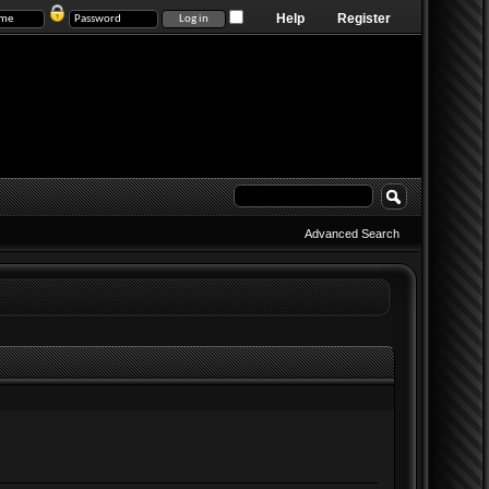
Help
Register
Advanced Search