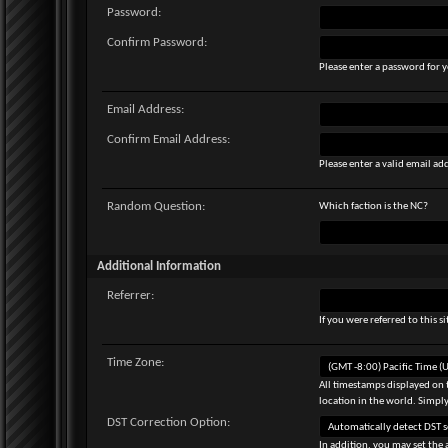
Password:
Confirm Password:
Please enter a password for y
Email Address:
Confirm Email Address:
Please enter a valid email add
Random Question:
Which faction is the NC?
Additional Information
Referrer:
If you were referred to this 
Time Zone:
All timestamps displayed on 
location in the world. Simply
DST Correction Option:
In addition, you may set the 