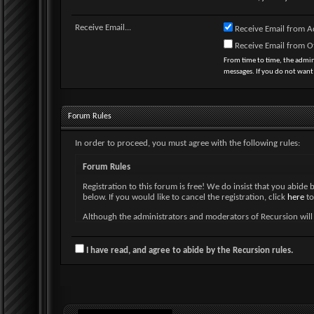
Receive Email...
Receive Email from A
Receive Email from 
From time to time, the admi
messages. If you do not want
Forum Rules
In order to proceed, you must agree with the following rules:
Forum Rules
Registration to this forum is free! We do insist that you abide 
below. If you would like to cancel the registration, click
here
to
Although the administrators and moderators of Recursion will at
and neither the owners of Recursion, nor vBulletin Solutions, I
By agreeing to these rules, you warrant that you will not post a
I have read, and agree to abide by the Recursion rules.
The owners of Recursion reserve the right to remove, edit, mo