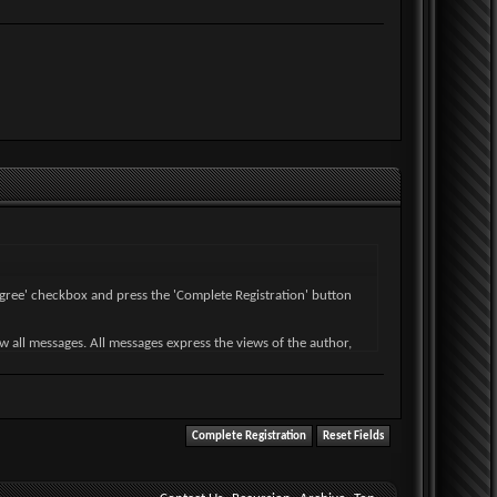
I agree' checkbox and press the 'Complete Registration' button
ew all messages. All messages express the views of the author,
wise violative of any laws.