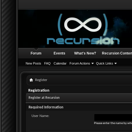
Forum
Events
What's New?
Recursion Conten
New Posts
FAQ
Calendar
Forum Actions
Quick Links
Register
Registration
Register at Recursion
Required Information
User Name:
Please enter the name by whi