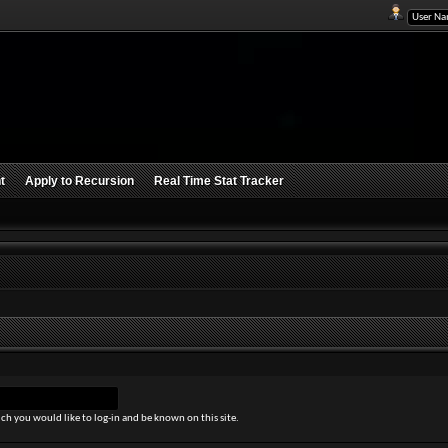
t
Apply to Recursion
Real Time Stat Tracker
ch you would like to log-in and be known on this site.