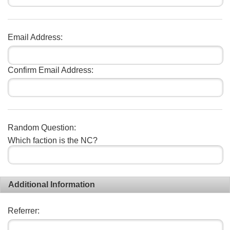
Email Address:
Confirm Email Address:
Random Question:
Which faction is the NC?
Additional Information
Referrer: