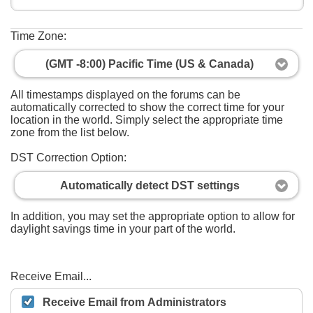
Time Zone:
(GMT -8:00) Pacific Time (US & Canada)
All timestamps displayed on the forums can be
automatically corrected to show the correct time for your
location in the world. Simply select the appropriate time
zone from the list below.
DST Correction Option:
Automatically detect DST settings
In addition, you may set the appropriate option to allow for
daylight savings time in your part of the world.
Receive Email...
Receive Email from Administrators