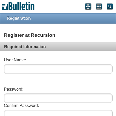
Registration
Register at Recursion
Required Information
User Name:
Password:
Confirm Password: