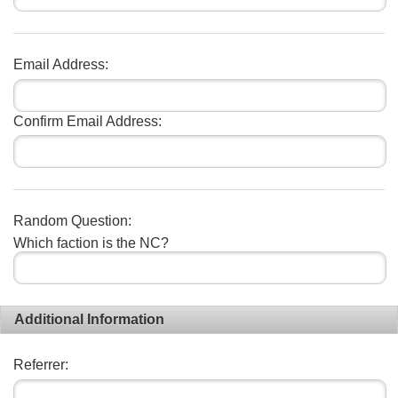
Email Address:
Confirm Email Address:
Random Question:
Which faction is the NC?
Additional Information
Referrer: