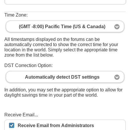
Time Zone:
(GMT -8:00) Pacific Time (US & Canada)
All timestamps displayed on the forums can be
automatically corrected to show the correct time for your
location in the world. Simply select the appropriate time
zone from the list below.
DST Correction Option:
Automatically detect DST settings
In addition, you may set the appropriate option to allow for
daylight savings time in your part of the world.
Receive Email...
Receive Email from Administrators