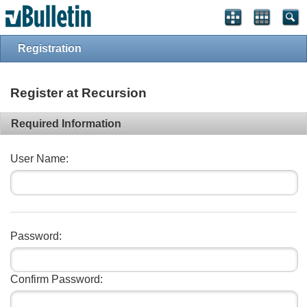
Registration
Register at Recursion
Required Information
User Name:
Password:
Confirm Password: