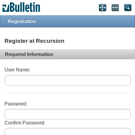
Registration
Register at Recursion
Required Information
User Name:
Password:
Confirm Password: