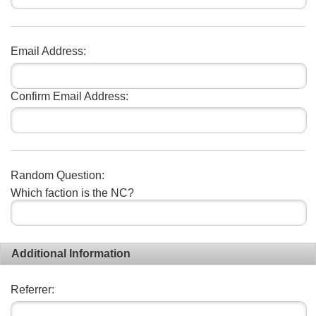
Email Address:
Confirm Email Address:
Random Question:
Which faction is the NC?
Additional Information
Referrer: