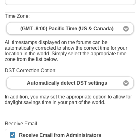
Time Zone:
(GMT -8:00) Pacific Time (US & Canada)
All timestamps displayed on the forums can be
automatically corrected to show the correct time for your
location in the world. Simply select the appropriate time
zone from the list below.
DST Correction Option:
Automatically detect DST settings
In addition, you may set the appropriate option to allow for
daylight savings time in your part of the world.
Receive Email...
Receive Email from Administrators