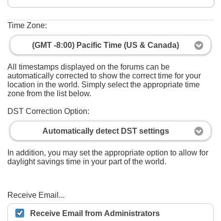
Time Zone:
(GMT -8:00) Pacific Time (US & Canada)
All timestamps displayed on the forums can be
automatically corrected to show the correct time for your
location in the world. Simply select the appropriate time
zone from the list below.
DST Correction Option:
Automatically detect DST settings
In addition, you may set the appropriate option to allow for
daylight savings time in your part of the world.
Receive Email...
Receive Email from Administrators