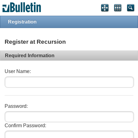
Registration
Register at Recursion
Required Information
User Name:
Password:
Confirm Password: