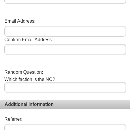
Email Address:
Confirm Email Address:
Random Question:
Which faction is the NC?
Additional Information
Referrer: