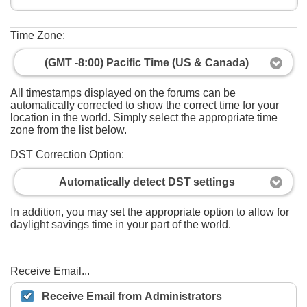
Time Zone:
(GMT -8:00) Pacific Time (US & Canada)
All timestamps displayed on the forums can be
automatically corrected to show the correct time for your
location in the world. Simply select the appropriate time
zone from the list below.
DST Correction Option:
Automatically detect DST settings
In addition, you may set the appropriate option to allow for
daylight savings time in your part of the world.
Receive Email...
Receive Email from Administrators