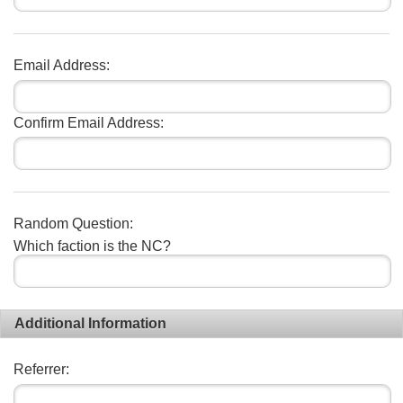
Email Address:
Confirm Email Address:
Random Question:
Which faction is the NC?
Additional Information
Referrer: