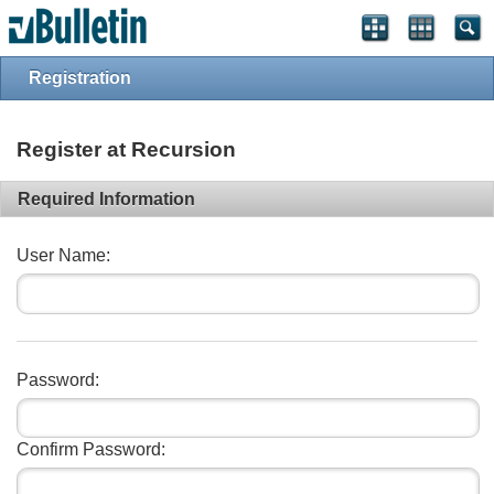
Registration
Register at Recursion
Required Information
User Name:
Password:
Confirm Password: