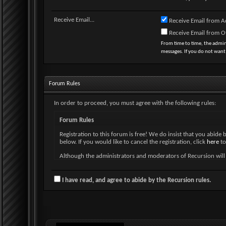
Receive Email...
Receive Email from A
Receive Email from 
From time to time, the admi
messages. If you do not want
Forum Rules
In order to proceed, you must agree with the following rules:
Forum Rules
Registration to this forum is free! We do insist that you abide 
below. If you would like to cancel the registration, click
here
to
Although the administrators and moderators of Recursion will at
and neither the owners of Recursion, nor vBulletin Solutions, I
By agreeing to these rules, you warrant that you will not post a
I have read, and agree to abide by the Recursion rules.
The owners of Recursion reserve the right to remove, edit, mo