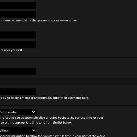
our user account. Note that passwords are case-sensitive.
ress for yourself.
site by an existing member of Recursion, enter their username here.
the forums can be automatically corrected to show the correct time for your
 select the appropriate time zone from the list below.
appropriate option to allow for daylight savings time in your part of the world.