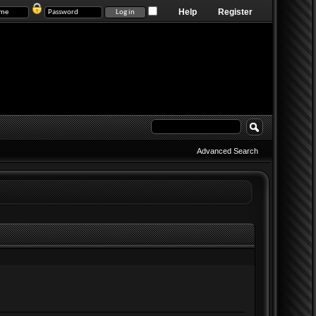
Help
Register
Advanced Search