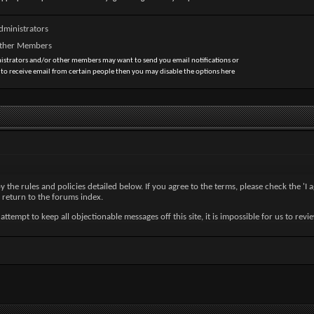
dministrators
Other Members
nistrators and/or other members may want to send you email notifications or
 to receive email from certain people then you may disable the options here
by the rules and policies detailed below. If you agree to the terms, please check the '
 return to the forums index.
tempt to keep all objectionable messages off this site, it is impossible for us to revi
nc. (developers of vBulletin) will be held responsible for the content of any message.
ny messages that are obscene, vulgar, sexually-oriented, hateful, threatening, or other
ve or close any content item for any reason.