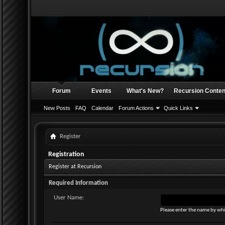
Forum
Events
What's New?
Recursion Conten
New Posts
FAQ
Calendar
Forum Actions
Quick Links
Register
Registration
Register at Recursion
Required Information
User Name:
Please enter the name by whi