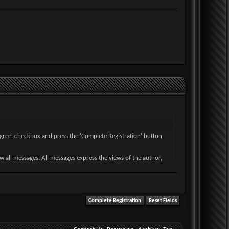
I agree' checkbox and press the 'Complete Registration' button
ew all messages. All messages express the views of the author,
wise violative of any laws.