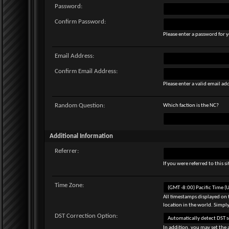
Password:
Confirm Password:
Please enter a password for y
Email Address:
Confirm Email Address:
Please enter a valid email add
Random Question:
Which faction is the NC?
Additional Information
Referrer:
If you were referred to this 
Time Zone:
All timestamps displayed on 
location in the world. Simply
DST Correction Option:
In addition, you may set the 