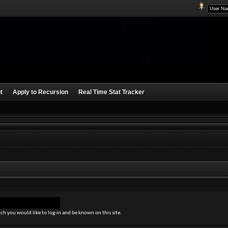
t
Apply to Recursion
Real Time Stat Tracker
ch you would like to log-in and be known on this site.