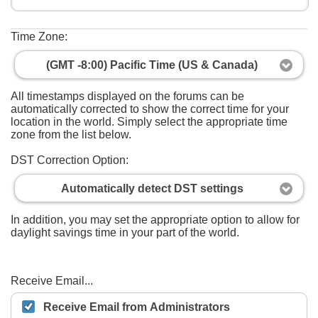
Time Zone:
(GMT -8:00) Pacific Time (US & Canada)
All timestamps displayed on the forums can be
automatically corrected to show the correct time for your
location in the world. Simply select the appropriate time
zone from the list below.
DST Correction Option:
Automatically detect DST settings
In addition, you may set the appropriate option to allow for
daylight savings time in your part of the world.
Receive Email...
Receive Email from Administrators