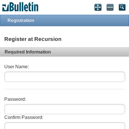
Registration
Register at Recursion
Required Information
User Name:
Password:
Confirm Password: