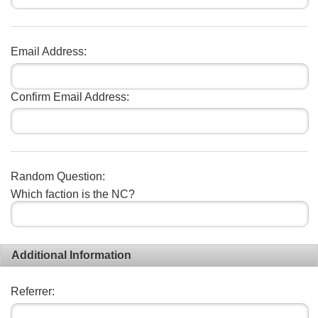
Email Address:
Confirm Email Address:
Random Question:
Which faction is the NC?
Additional Information
Referrer: