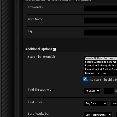
Keyword(s):
User Name:
Tag:
Additional Options
Search in Forum(s):
Also search in child 
Find Threads with:
R
Find Posts:
Sort Results by: