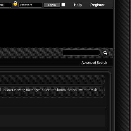
Help
Register
Advanced Search
d. To start viewing messages, select the forum that you want to visit