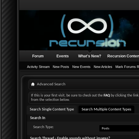
Forum
Events
What's New?
Recursion Conten
Activity Stream
New Posts
New Events
New Articles
Mark Forums 
Advanced Search
If this is your first visit, be sure to check out the
FAQ
by clicking the li
from the selection below.
Search Single Content Type
Search Multiple Content Types
Search In
Search Type:
Search Thread - Enable sounds without images?