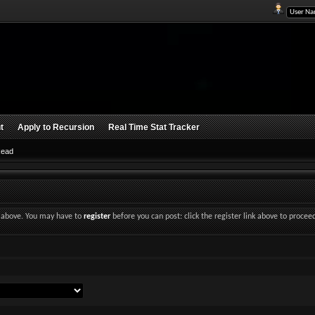
t
Apply to Recursion
Real Time Stat Tracker
Read
nk above. You may have to
register
before you can post: click the register link above to procee