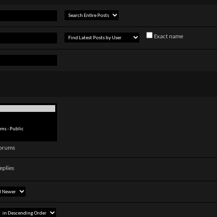
Exact name
forums
eplies