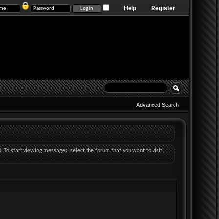
Help
Register
Advanced Search
d. To start viewing messages, select the forum that you want to visit