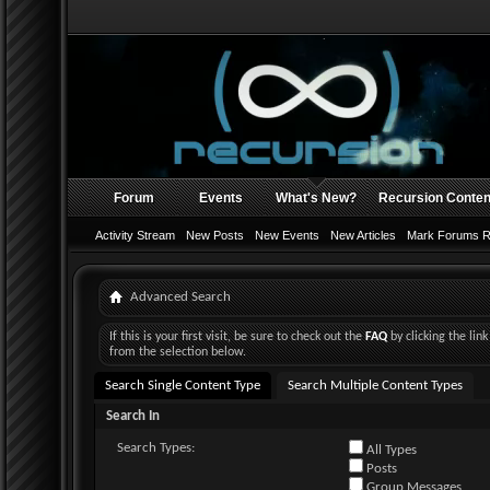
Forum
Events
What's New?
Recursion Conten
Activity Stream
New Posts
New Events
New Articles
Mark Forums 
Advanced Search
If this is your first visit, be sure to check out the
FAQ
by clicking the li
from the selection below.
Search Single Content Type
Search Multiple Content Types
Search In
Search Types:
All Types
Posts
Group Messages