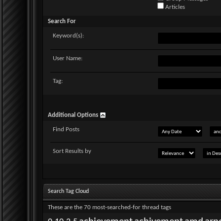
Articles
Search For
Keyword(s):
User Name:
Tag:
Additional Options
Find Posts
Sort Results by
Search Tag Cloud
These are the 70 most-searched-for thread tags