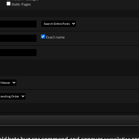
Static Pages
Exact name