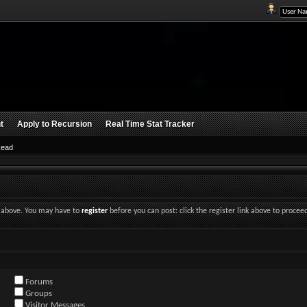
t
Apply to Recursion
Real Time Stat Tracker
Read
nk above. You may have to
register
before you can post: click the register link above to procee
Forums
Groups
Visitor Messages