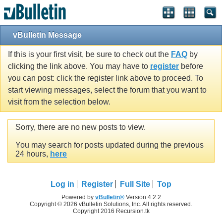
vBulletin Message
If this is your first visit, be sure to check out the
FAQ
by
clicking the link above. You may have to
register
before
you can post: click the register link above to proceed. To
start viewing messages, select the forum that you want to
visit from the selection below.
Sorry, there are no new posts to view.
You may search for posts updated during the previous
24 hours,
here
Log in
Register
Full Site
Top
Powered by
vBulletin®
Version 4.2.2
Copyright © 2026 vBulletin Solutions, Inc. All rights reserved.
Copyright 2016 Recursion.tk