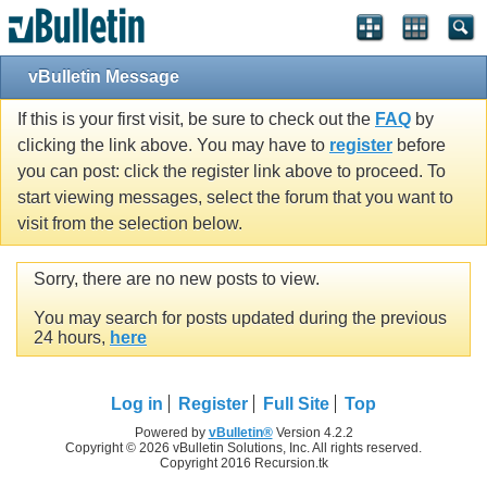
vBulletin Message
If this is your first visit, be sure to check out the
FAQ
by
clicking the link above. You may have to
register
before
you can post: click the register link above to proceed. To
start viewing messages, select the forum that you want to
visit from the selection below.
Sorry, there are no new posts to view.
You may search for posts updated during the previous
24 hours,
here
Log in
Register
Full Site
Top
Powered by
vBulletin®
Version 4.2.2
Copyright © 2026 vBulletin Solutions, Inc. All rights reserved.
Copyright 2016 Recursion.tk