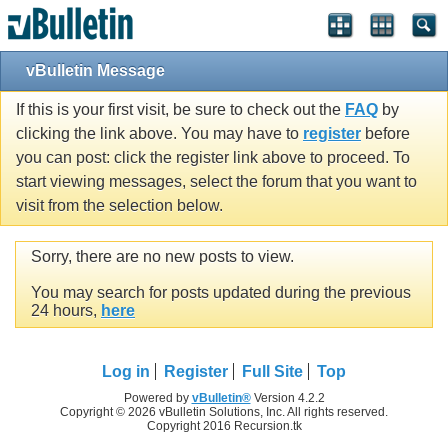
vBulletin Message
If this is your first visit, be sure to check out the
FAQ
by
clicking the link above. You may have to
register
before
you can post: click the register link above to proceed. To
start viewing messages, select the forum that you want to
visit from the selection below.
Sorry, there are no new posts to view.
You may search for posts updated during the previous
24 hours,
here
Log in
Register
Full Site
Top
Powered by
vBulletin®
Version 4.2.2
Copyright © 2026 vBulletin Solutions, Inc. All rights reserved.
Copyright 2016 Recursion.tk