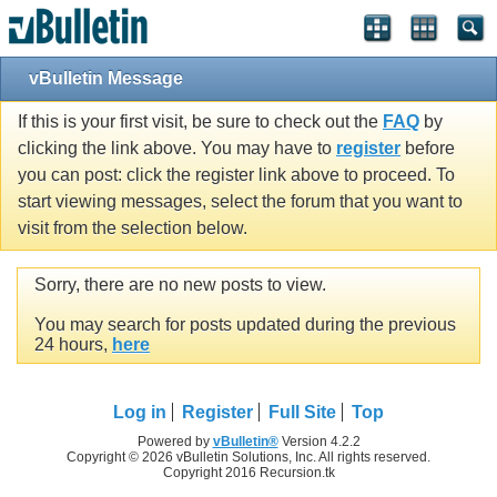
vBulletin Message
If this is your first visit, be sure to check out the
FAQ
by
clicking the link above. You may have to
register
before
you can post: click the register link above to proceed. To
start viewing messages, select the forum that you want to
visit from the selection below.
Sorry, there are no new posts to view.
You may search for posts updated during the previous
24 hours,
here
Log in
Register
Full Site
Top
Powered by
vBulletin®
Version 4.2.2
Copyright © 2026 vBulletin Solutions, Inc. All rights reserved.
Copyright 2016 Recursion.tk