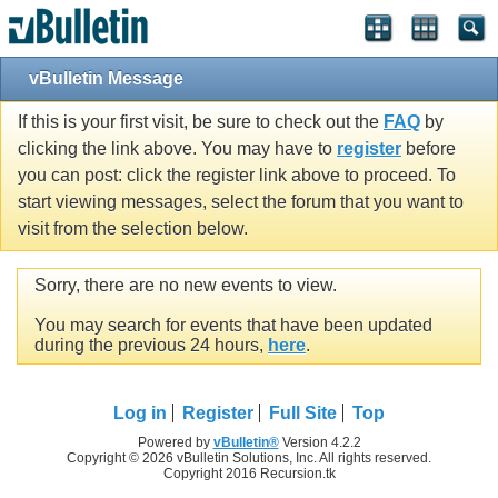
vBulletin Message
If this is your first visit, be sure to check out the
FAQ
by
clicking the link above. You may have to
register
before
you can post: click the register link above to proceed. To
start viewing messages, select the forum that you want to
visit from the selection below.
Sorry, there are no new events to view.
You may search for events that have been updated
during the previous 24 hours,
here
.
Log in
Register
Full Site
Top
Powered by
vBulletin®
Version 4.2.2
Copyright © 2026 vBulletin Solutions, Inc. All rights reserved.
Copyright 2016 Recursion.tk