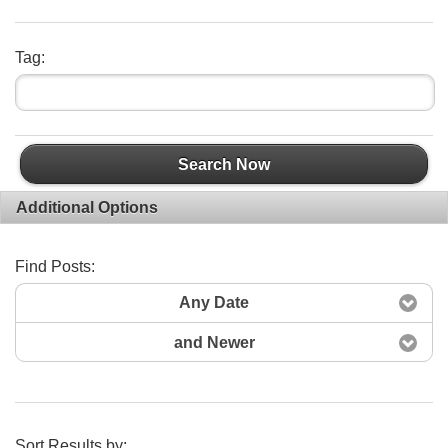
Tag:
Search Now
Additional Options
Find Posts:
Any Date
and Newer
Sort Results by: