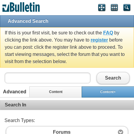
Advanced Search
If this is your first visit, be sure to check out the
FAQ
by
clicking the link above. You may have to
register
before
you can post: click the register link above to proceed. To
start viewing messages, select the forum that you want to
visit from the selection below.
Search
Advanced
Content
Content+
Search In
Search Types:
Forums