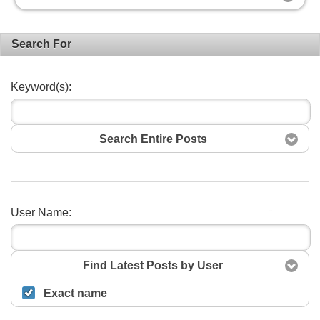
Search For
Keyword(s):
Search Entire Posts
User Name:
Search
Find Latest Posts by User
Exact name