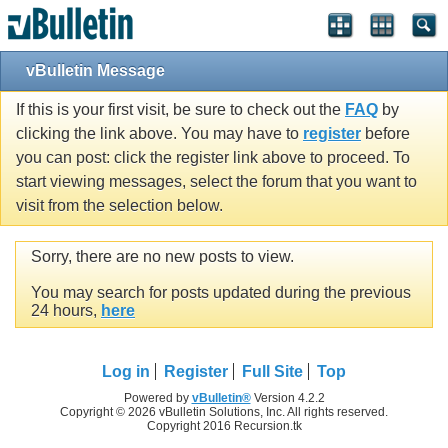
vBulletin Message
If this is your first visit, be sure to check out the
FAQ
by
clicking the link above. You may have to
register
before
you can post: click the register link above to proceed. To
start viewing messages, select the forum that you want to
visit from the selection below.
Sorry, there are no new posts to view.
You may search for posts updated during the previous
24 hours,
here
Log in
Register
Full Site
Top
Powered by
vBulletin®
Version 4.2.2
Copyright © 2026 vBulletin Solutions, Inc. All rights reserved.
Copyright 2016 Recursion.tk