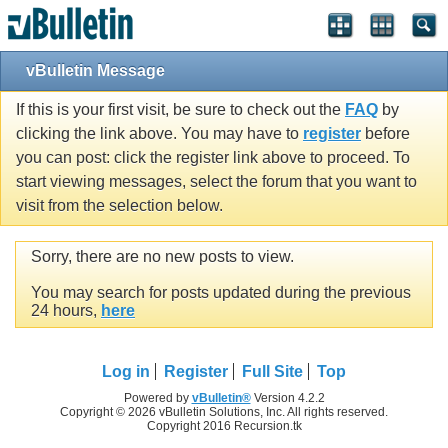
vBulletin Message
If this is your first visit, be sure to check out the
FAQ
by
clicking the link above. You may have to
register
before
you can post: click the register link above to proceed. To
start viewing messages, select the forum that you want to
visit from the selection below.
Sorry, there are no new posts to view.
You may search for posts updated during the previous
24 hours,
here
Log in
Register
Full Site
Top
Powered by
vBulletin®
Version 4.2.2
Copyright © 2026 vBulletin Solutions, Inc. All rights reserved.
Copyright 2016 Recursion.tk