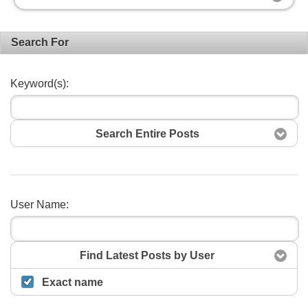
Search For
Keyword(s):
Search Entire Posts
User Name:
Search
Find Latest Posts by User
Exact name