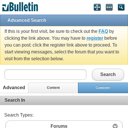
Advanced Search
If this is your first visit, be sure to check out the
FAQ
by
clicking the link above. You may have to
register
before
you can post: click the register link above to proceed. To
start viewing messages, select the forum that you want to
visit from the selection below.
Search
Advanced
Content
Content+
Search In
Search Types:
Forums