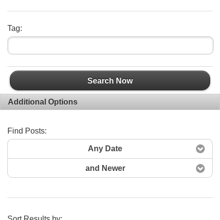
Tag:
Search Now
Additional Options
Find Posts:
Any Date
and Newer
Sort Results by: