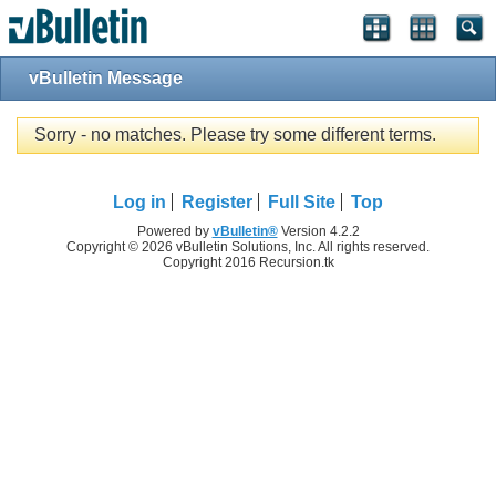
vBulletin Message
Sorry - no matches. Please try some different terms.
Log in
Register
Full Site
Top
Powered by
vBulletin®
Version 4.2.2
Copyright © 2026 vBulletin Solutions, Inc. All rights reserved.
Copyright 2016 Recursion.tk