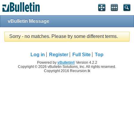
vBulletin Message
Sorry - no matches. Please try some different terms.
Log in
Register
Full Site
Top
Powered by
vBulletin®
Version 4.2.2
Copyright © 2026 vBulletin Solutions, Inc. All rights reserved.
Copyright 2016 Recursion.tk