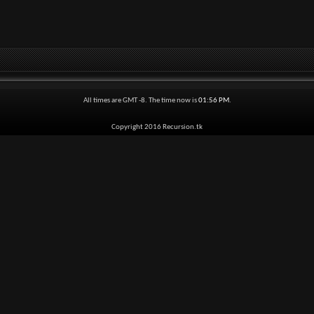
All times are GMT -8. The time now is
01:56 PM
.
Copyright 2016 Recursion.tk