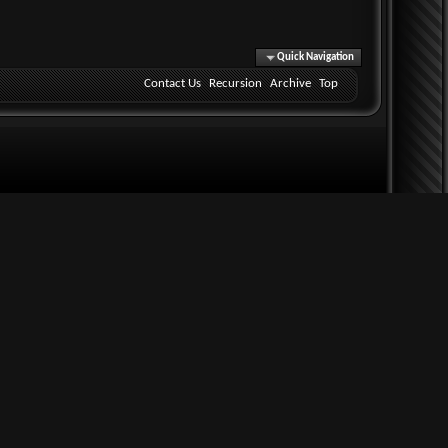
Quick Navigation
Contact Us
Recursion
Archive
Top