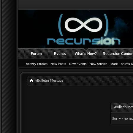
Forum
Events
What's New?
Recursion Conten
Activity Stream
New Posts
New Events
New Articles
Mark Forums 
vBulletin Message
vBulletin Me
Sorry - no ma