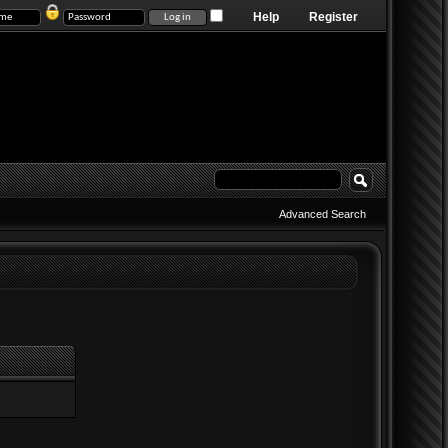
Help
Register
Advanced Search