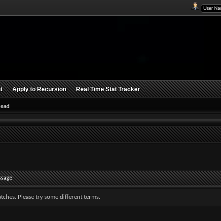
t
Apply to Recursion
Real Time Stat Tracker
Read
ssage
tches. Please try some different terms.