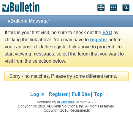
vBulletin Message
If this is your first visit, be sure to check out the
FAQ
by
clicking the link above. You may have to
register
before
you can post: click the register link above to proceed. To
start viewing messages, select the forum that you want to
visit from the selection below.
Sorry - no matches. Please try some different terms.
Log in
Register
Full Site
Top
Powered by
vBulletin®
Version 4.2.2
Copyright © 2026 vBulletin Solutions, Inc. All rights reserved.
Copyright 2016 Recursion.tk