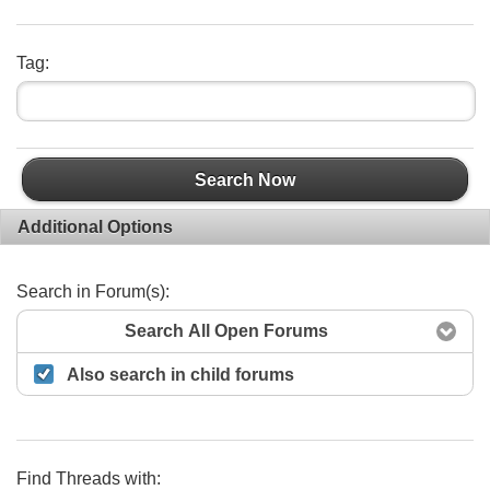
Tag:
Search Now
Additional Options
Search in Forum(s):
Search All Open Forums
Also search in child forums
Find Threads with: