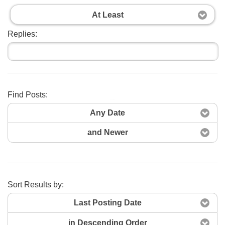
At Least
Replies:
Find Posts:
Search Now
Any Date
and Newer
Sort Results by:
Last Posting Date
in Descending Order