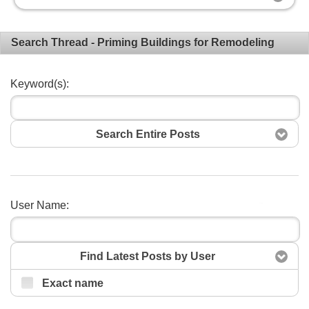
Search Thread - Priming Buildings for Remodeling
Keyword(s):
Search Entire Posts
User Name:
Search
Find Latest Posts by User
Exact name