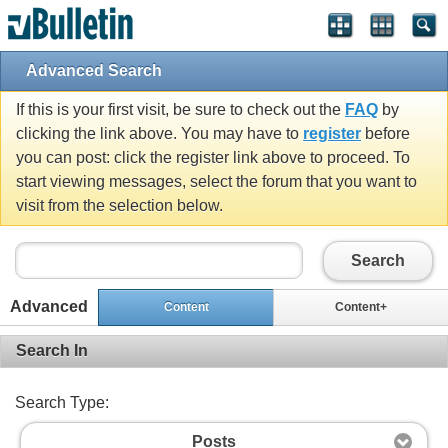
Advanced Search
If this is your first visit, be sure to check out the
FAQ
by
clicking the link above. You may have to
register
before
you can post: click the register link above to proceed. To
start viewing messages, select the forum that you want to
visit from the selection below.
Search
Advanced
Content
Content+
Search In
Search Type:
Posts