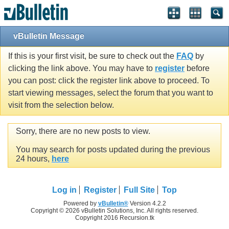
vBulletin Message
If this is your first visit, be sure to check out the
FAQ
by
clicking the link above. You may have to
register
before
you can post: click the register link above to proceed. To
start viewing messages, select the forum that you want to
visit from the selection below.
Sorry, there are no new posts to view.
You may search for posts updated during the previous
24 hours,
here
Log in
Register
Full Site
Top
Powered by
vBulletin®
Version 4.2.2
Copyright © 2026 vBulletin Solutions, Inc. All rights reserved.
Copyright 2016 Recursion.tk