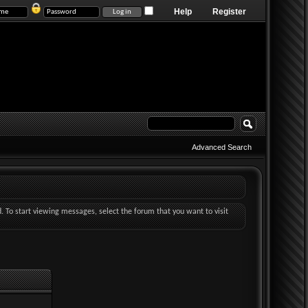
Help
Register
Advanced Search
d. To start viewing messages, select the forum that you want to visit