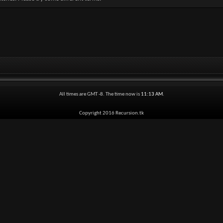
All times are GMT -8. The time now is
11:13 AM
.
Copyright 2016 Recursion.tk