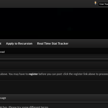
t
Apply to Recursion
Real Time Stat Tracker
Read
nk above. You may have to
register
before you can post: click the register link above to procee
ssage
tches. Please try some different terms.