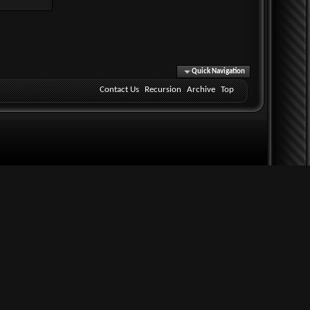
Quick Navigation
Contact Us
Recursion
Archive
Top