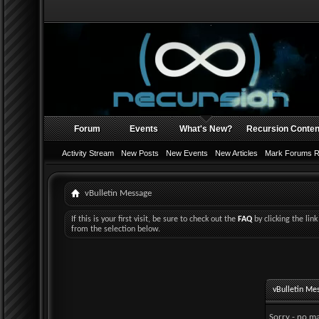
Forum
Events
What's New?
Recursion Conten
Activity Stream
New Posts
New Events
New Articles
Mark Forums 
vBulletin Message
If this is your first visit, be sure to check out the
FAQ
by clicking the li
from the selection below.
vBulletin Me
Sorry - no ma