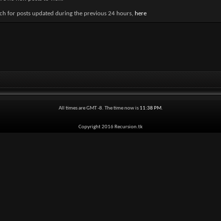
ch for posts updated during the previous 24 hours,
here
All times are GMT -8. The time now is
11:38 PM
.
Copyright 2016 Recursion.tk