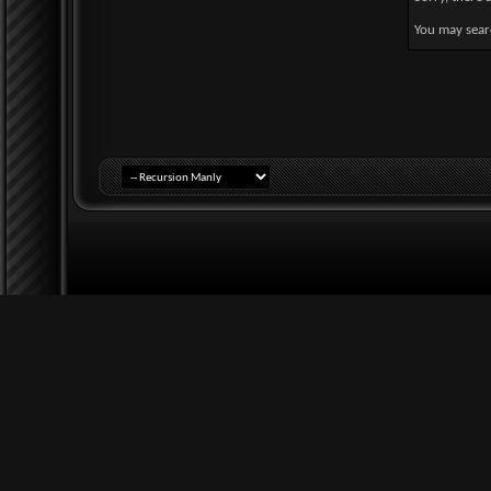
You may sear