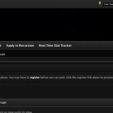
t
Apply to Recursion
Real Time Stat Tracker
Read
nk above. You may have to
register
before you can post: click the register link above to procee
ssage
are no new posts to view.