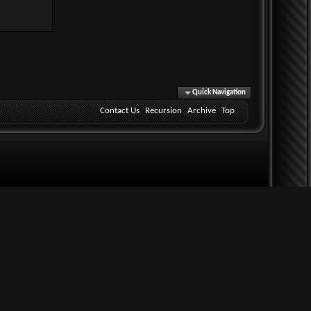
Quick Navigation
Contact Us
Recursion
Archive
Top