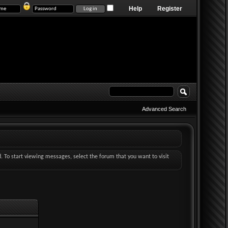
Help
Register
Advanced Search
d. To start viewing messages, select the forum that you want to visit