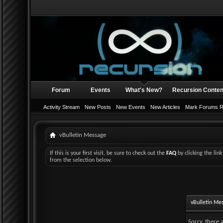
Forum
Events
What's New?
Recursion Conten
Activity Stream
New Posts
New Events
New Articles
Mark Forums 
vBulletin Message
If this is your first visit, be sure to check out the
FAQ
by clicking the li
from the selection below.
vBulletin Me
Sorry, there 