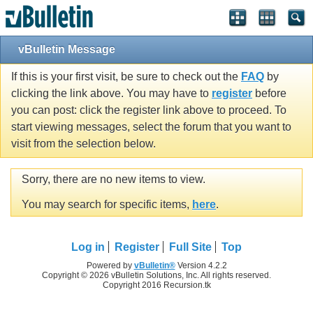
vBulletin Message
If this is your first visit, be sure to check out the
FAQ
by
clicking the link above. You may have to
register
before
you can post: click the register link above to proceed. To
start viewing messages, select the forum that you want to
visit from the selection below.
Sorry, there are no new items to view.
You may search for specific items,
here
.
Log in
Register
Full Site
Top
Powered by
vBulletin®
Version 4.2.2
Copyright © 2026 vBulletin Solutions, Inc. All rights reserved.
Copyright 2016 Recursion.tk