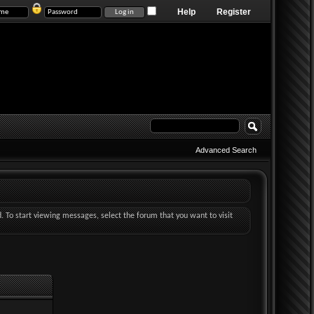
Help
Register
Advanced Search
d. To start viewing messages, select the forum that you want to visit