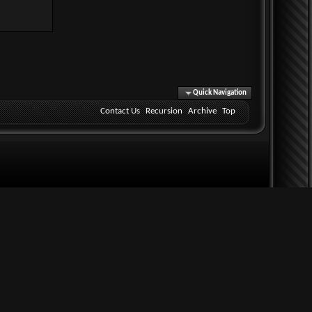
Quick Navigation
Contact Us
Recursion
Archive
Top