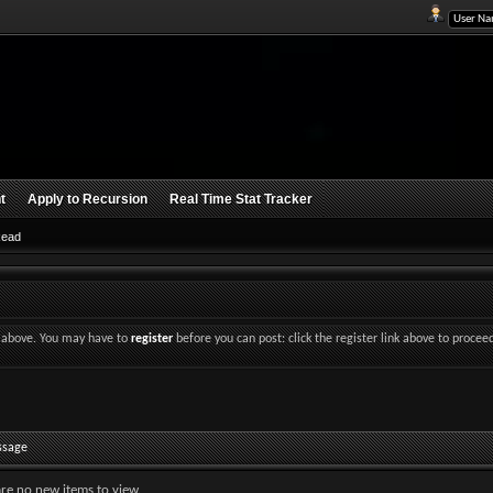
t
Apply to Recursion
Real Time Stat Tracker
Read
nk above. You may have to
register
before you can post: click the register link above to procee
ssage
are no new items to view.