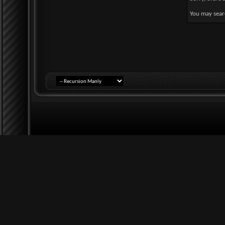
You may searc