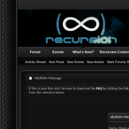
Forum
Events
What's New?
Recursion Conten
Activity Stream
New Posts
New Events
New Articles
Mark Forums 
vBulletin Message
If this is your first visit, be sure to check out the
FAQ
by clicking the li
from the selection below.
vBulletin Me
Sorry, there 