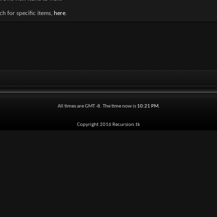
h for specific items,
here
.
All times are GMT -8. The time now is
10:21 PM
.
Copyright 2016 Recursion.tk