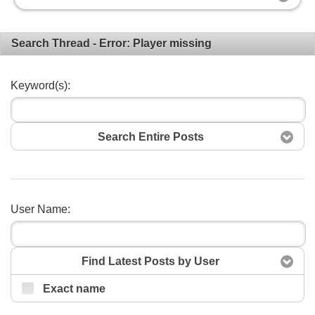
Search Thread - Error: Player missing
Keyword(s):
Search Entire Posts
User Name:
Search
Find Latest Posts by User
Exact name