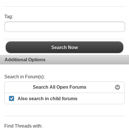
Tag:
Search Now
Additional Options
Search in Forum(s):
Search All Open Forums
Also search in child forums
Find Threads with: