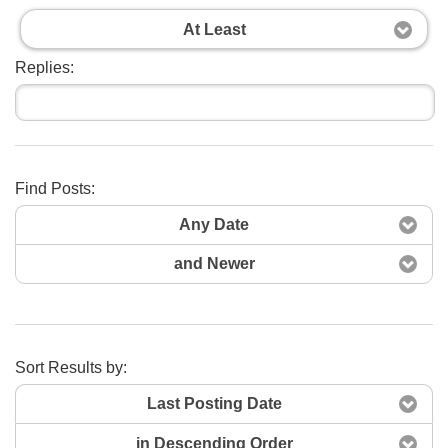
At Least
Replies:
Find Posts:
Search Now
Any Date
and Newer
Sort Results by:
Last Posting Date
in Descending Order