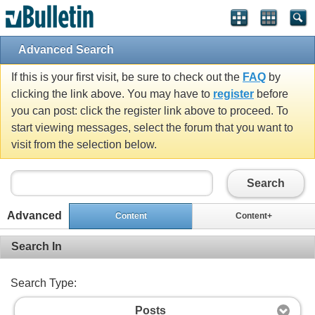
Advanced Search
If this is your first visit, be sure to check out the
FAQ
by
clicking the link above. You may have to
register
before
you can post: click the register link above to proceed. To
start viewing messages, select the forum that you want to
visit from the selection below.
Search
Advanced
Content
Content+
Search In
Search Type:
Posts