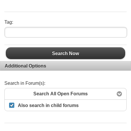
Tag:
Search Now
Additional Options
Search in Forum(s):
Search All Open Forums
Also search in child forums