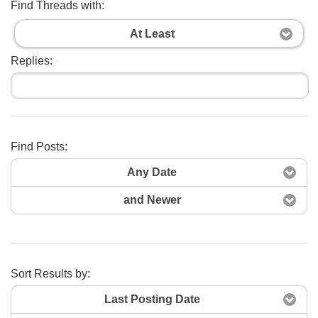
Find Threads with:
At Least
Replies:
Find Posts:
Search Now
Any Date
and Newer
Sort Results by:
Last Posting Date