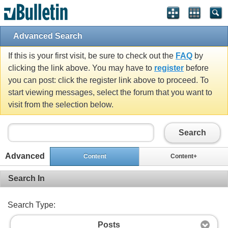
Advanced Search
If this is your first visit, be sure to check out the
FAQ
by
clicking the link above. You may have to
register
before
you can post: click the register link above to proceed. To
start viewing messages, select the forum that you want to
visit from the selection below.
Search
Advanced
Content
Content+
Search In
Search Type:
Posts