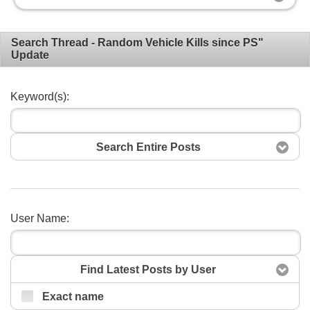
Search Thread - Random Vehicle Kills since PS"
Update
Keyword(s):
Search Entire Posts
Search
User Name:
Find Latest Posts by User
Exact name