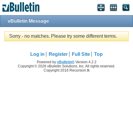
vBulletin Message
Sorry - no matches. Please try some different terms.
Log in
Register
Full Site
Top
Powered by
vBulletin®
Version 4.2.2
Copyright © 2026 vBulletin Solutions, Inc. All rights reserved.
Copyright 2016 Recursion.tk