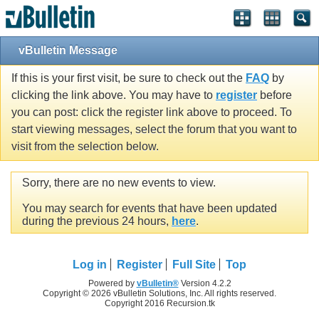
vBulletin Message
If this is your first visit, be sure to check out the
FAQ
by
clicking the link above. You may have to
register
before
you can post: click the register link above to proceed. To
start viewing messages, select the forum that you want to
visit from the selection below.
Sorry, there are no new events to view.
You may search for events that have been updated
during the previous 24 hours,
here
.
Log in
Register
Full Site
Top
Powered by
vBulletin®
Version 4.2.2
Copyright © 2026 vBulletin Solutions, Inc. All rights reserved.
Copyright 2016 Recursion.tk