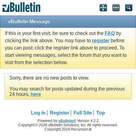
vBulletin Message
If this is your first visit, be sure to check out the
FAQ
by
clicking the link above. You may have to
register
before
you can post: click the register link above to proceed. To
start viewing messages, select the forum that you want to
visit from the selection below.
Sorry, there are no new posts to view.
You may search for posts updated during the previous
24 hours,
here
Log in
Register
Full Site
Top
Powered by
vBulletin®
Version 4.2.2
Copyright © 2026 vBulletin Solutions, Inc. All rights reserved.
Copyright 2016 Recursion.tk