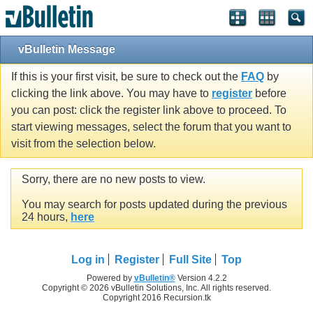
vBulletin Message
If this is your first visit, be sure to check out the
FAQ
by
clicking the link above. You may have to
register
before
you can post: click the register link above to proceed. To
start viewing messages, select the forum that you want to
visit from the selection below.
Sorry, there are no new posts to view.
You may search for posts updated during the previous
24 hours,
here
Log in
Register
Full Site
Top
Powered by
vBulletin®
Version 4.2.2
Copyright © 2026 vBulletin Solutions, Inc. All rights reserved.
Copyright 2016 Recursion.tk