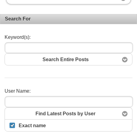
Search For
Keyword(s):
Search Entire Posts
User Name:
Search
Find Latest Posts by User
Exact name