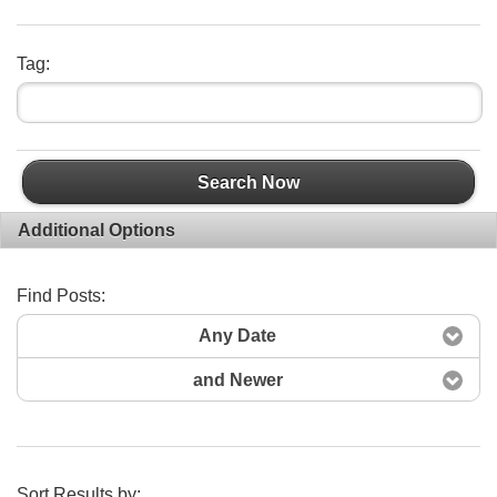
Tag:
Search Now
Additional Options
Find Posts:
Any Date
and Newer
Sort Results by: