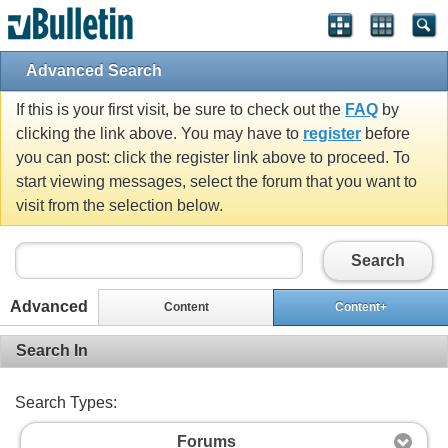
Advanced Search
If this is your first visit, be sure to check out the
FAQ
by
clicking the link above. You may have to
register
before
you can post: click the register link above to proceed. To
start viewing messages, select the forum that you want to
visit from the selection below.
Search
Advanced
Content
Content+
Search In
Search Types:
Forums