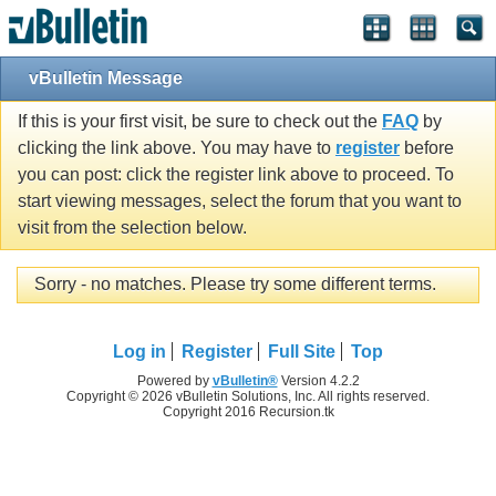
vBulletin Message
If this is your first visit, be sure to check out the
FAQ
by
clicking the link above. You may have to
register
before
you can post: click the register link above to proceed. To
start viewing messages, select the forum that you want to
visit from the selection below.
Sorry - no matches. Please try some different terms.
Log in
Register
Full Site
Top
Powered by
vBulletin®
Version 4.2.2
Copyright © 2026 vBulletin Solutions, Inc. All rights reserved.
Copyright 2016 Recursion.tk