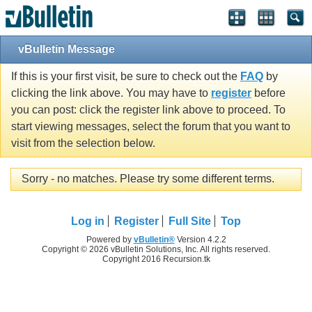
vBulletin Message
If this is your first visit, be sure to check out the
FAQ
by
clicking the link above. You may have to
register
before
you can post: click the register link above to proceed. To
start viewing messages, select the forum that you want to
visit from the selection below.
Sorry - no matches. Please try some different terms.
Log in
Register
Full Site
Top
Powered by
vBulletin®
Version 4.2.2
Copyright © 2026 vBulletin Solutions, Inc. All rights reserved.
Copyright 2016 Recursion.tk