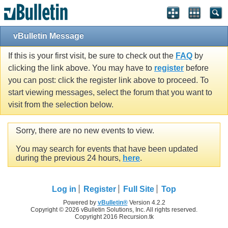
vBulletin Message
If this is your first visit, be sure to check out the
FAQ
by
clicking the link above. You may have to
register
before
you can post: click the register link above to proceed. To
start viewing messages, select the forum that you want to
visit from the selection below.
Sorry, there are no new events to view.
You may search for events that have been updated
during the previous 24 hours,
here
.
Log in
Register
Full Site
Top
Powered by
vBulletin®
Version 4.2.2
Copyright © 2026 vBulletin Solutions, Inc. All rights reserved.
Copyright 2016 Recursion.tk