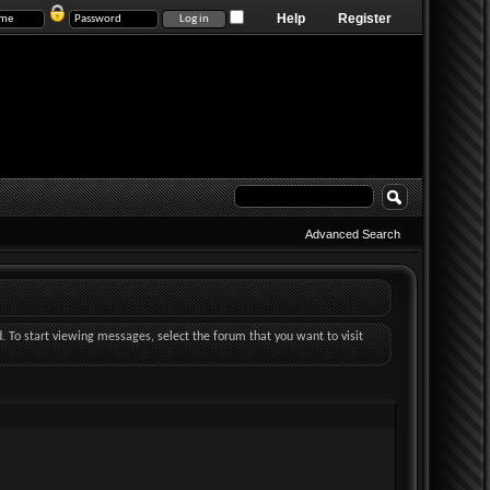
Help
Register
Advanced Search
d. To start viewing messages, select the forum that you want to visit