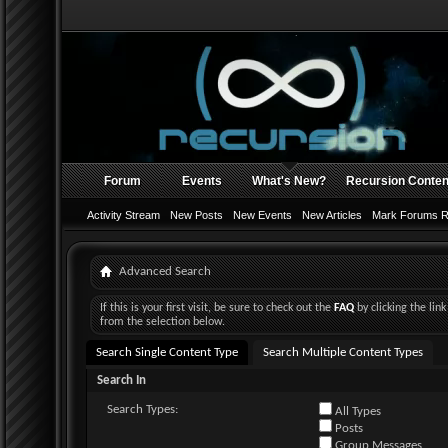
Forum
Events
What's New?
Recursion Conten
Activity Stream
New Posts
New Events
New Articles
Mark Forums 
Advanced Search
If this is your first visit, be sure to check out the
FAQ
by clicking the li
from the selection below.
Search Single Content Type
Search Multiple Content Types
Search In
Search Types:
All Types
Posts
Group Messages