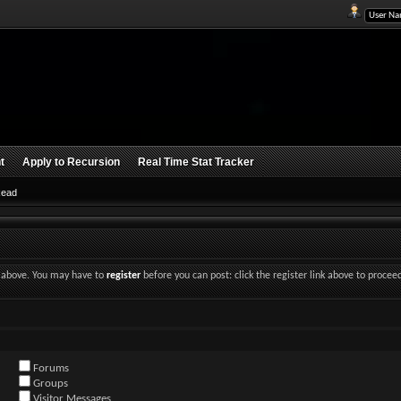
t
Apply to Recursion
Real Time Stat Tracker
Read
nk above. You may have to
register
before you can post: click the register link above to procee
Forums
Groups
Visitor Messages