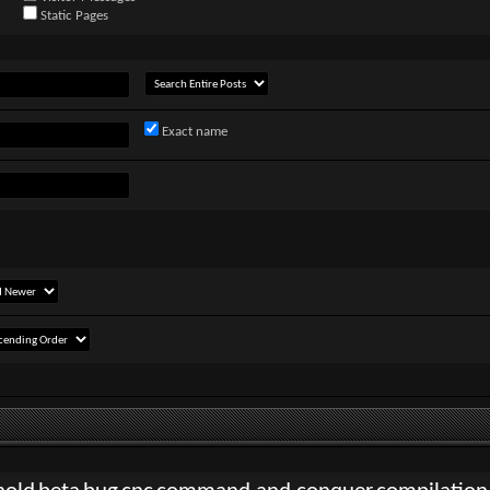
Static Pages
Exact name