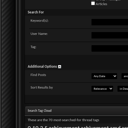
Articles
Search For
Keyword(s):
User Name:
Tag:
Additional Options
Find Posts
Sort Results by
Search Tag Cloud
These are the 70 most-searched-for thread tags