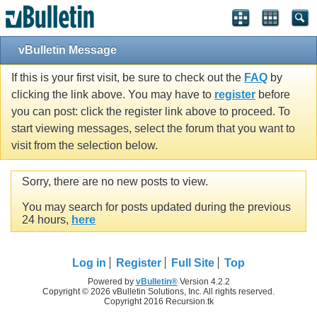
vBulletin Message
If this is your first visit, be sure to check out the
FAQ
by
clicking the link above. You may have to
register
before
you can post: click the register link above to proceed. To
start viewing messages, select the forum that you want to
visit from the selection below.
Sorry, there are no new posts to view.
You may search for posts updated during the previous
24 hours,
here
Log in
Register
Full Site
Top
Powered by
vBulletin®
Version 4.2.2
Copyright © 2026 vBulletin Solutions, Inc. All rights reserved.
Copyright 2016 Recursion.tk