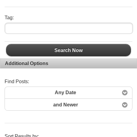
Tag:
Search Now
Additional Options
Find Posts:
Any Date
and Newer
Sort Results by: