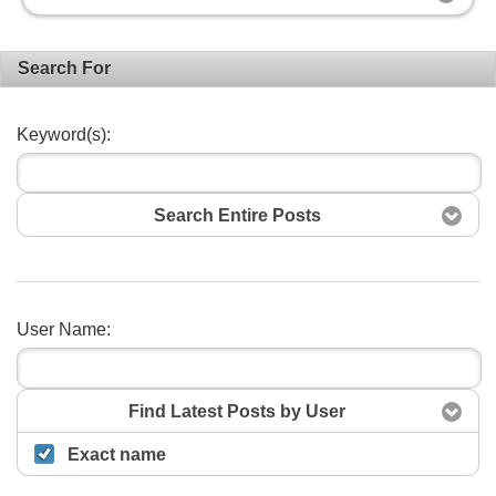
Search For
Keyword(s):
Search Entire Posts
User Name:
Search
Find Latest Posts by User
Exact name