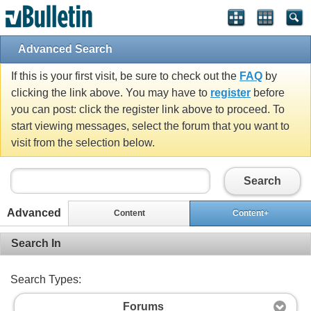
Advanced Search
If this is your first visit, be sure to check out the
FAQ
by
clicking the link above. You may have to
register
before
you can post: click the register link above to proceed. To
start viewing messages, select the forum that you want to
visit from the selection below.
Search
Advanced
Content
Content+
Search In
Search Types:
Forums