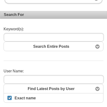
Search For
Keyword(s):
Search Entire Posts
User Name:
Search
Find Latest Posts by User
Exact name