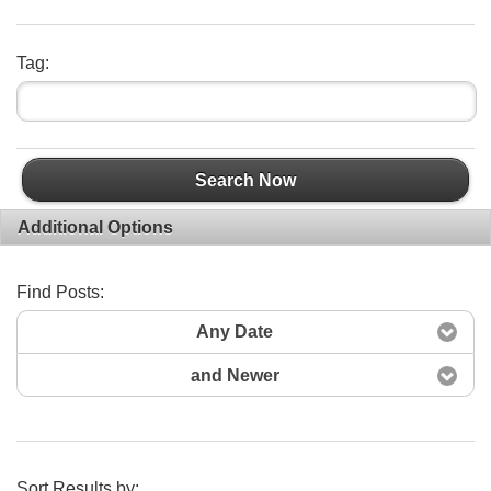
Tag:
Search Now
Additional Options
Find Posts:
Any Date
and Newer
Sort Results by: