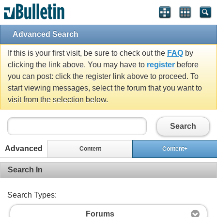
Advanced Search
If this is your first visit, be sure to check out the
FAQ
by
clicking the link above. You may have to
register
before
you can post: click the register link above to proceed. To
start viewing messages, select the forum that you want to
visit from the selection below.
Search
Advanced
Content
Content+
Search In
Search Types:
Forums