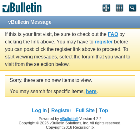
vBulletin Message
If this is your first visit, be sure to check out the
FAQ
by
clicking the link above. You may have to
register
before
you can post: click the register link above to proceed. To
start viewing messages, select the forum that you want to
visit from the selection below.
Sorry, there are no new items to view.
You may search for specific items,
here
.
Log in
Register
Full Site
Top
Powered by
vBulletin®
Version 4.2.2
Copyright © 2026 vBulletin Solutions, Inc. All rights reserved.
Copyright 2016 Recursion.tk